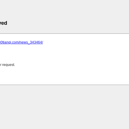
ved
.30tianqi.com/news_343464/
r request.