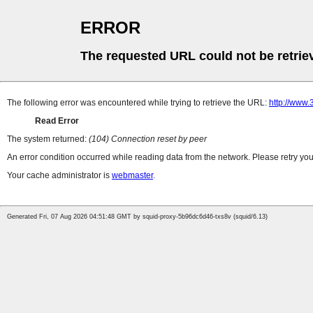
ERROR
The requested URL could not be retrie
The following error was encountered while trying to retrieve the URL:
http://www
Read Error
The system returned:
(104) Connection reset by peer
An error condition occurred while reading data from the network. Please retry you
Your cache administrator is
webmaster
.
Generated Fri, 07 Aug 2026 04:51:48 GMT by squid-proxy-5b96dc6d46-txs8v (squid/6.13)